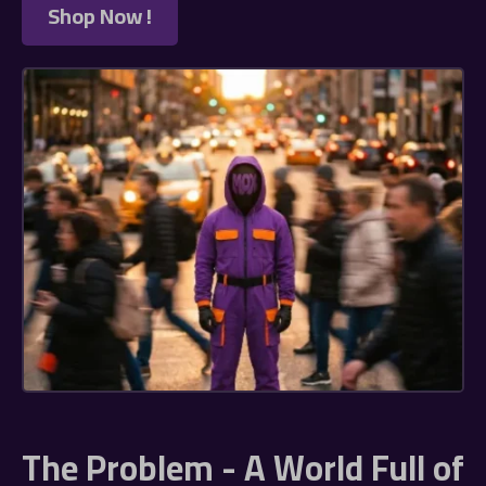
Shop Now !
The Problem - A World Full of