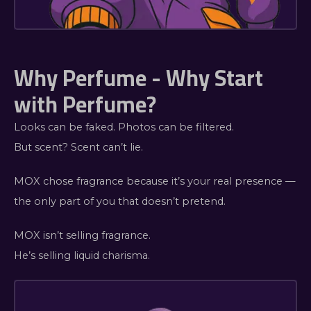
Why Perfume - Why Start
with Perfume?
Looks can be faked. Photos can be filtered.
But scent? Scent can’t lie.
MOX chose fragrance because it’s your real presence —
the only part of you that doesn’t pretend.
MOX isn’t selling fragrance.
He’s selling liquid charisma.