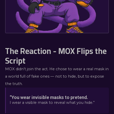
The Reaction - MOX Flips the
Script
MOX didn’t join the act. He chose to wear a real mask in
a world full of fake ones — not to hide, but to expose
the truth.
“You wear invisible masks to pretend.
I wear a visible mask to reveal what you hide.”