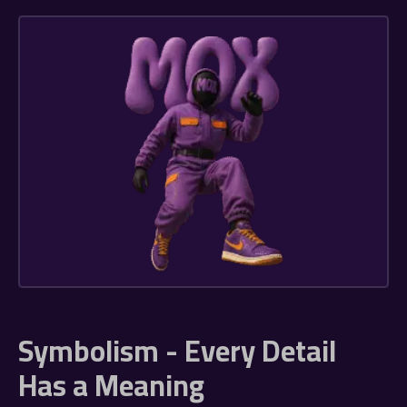
Symbolism - Every Detail
Has a Meaning