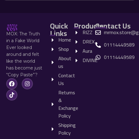
Quick
Products
Contact Us
Links
RIZZ
mrmox.store@g
MOX: The Truth
Home
DREX
in a Fake World
01114449589
Shop
Ever looked
Aura
around and felt
01114449589
About
DIVINE
like the world
us
has become just
Contact
“Copy Paste”?
Us
Returns
&
Exchange
Policy
Shipping
Policy