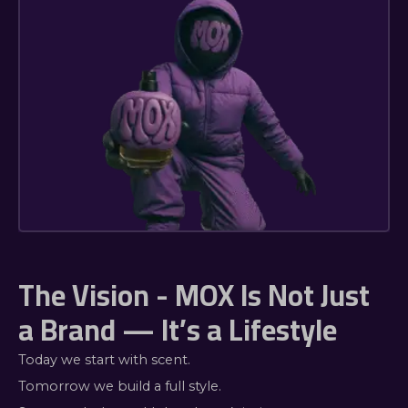
The Vision - MOX Is Not Just
a Brand — It’s a Lifestyle
Today we start with scent.
Tomorrow we build a full style.