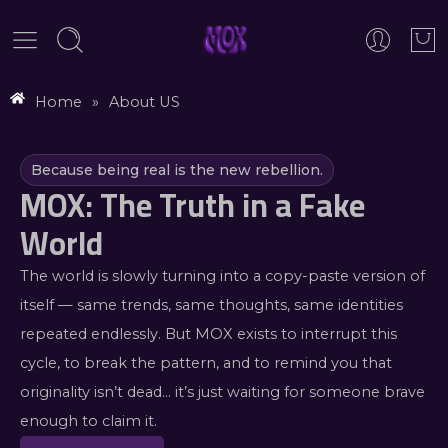
Home
»
About US
Because being real is the new rebellion.
MOX: The Truth in a Fake
World
The world is slowly turning into a copy-paste version of
itself — same trends, same thoughts, same identities
repeated endlessly. But MOX exists to interrupt this
cycle, to break the pattern, and to remind you that
originality isn’t dead… it’s just waiting for someone brave
enough to claim it.