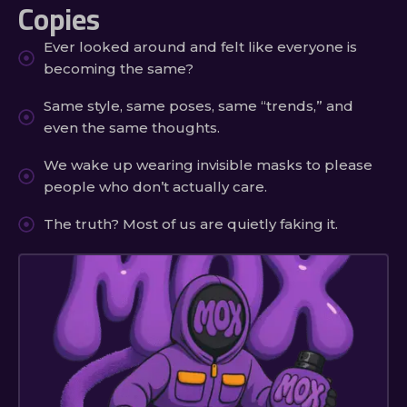
Copies
Ever looked around and felt like everyone is
becoming the same?
Same style, same poses, same “trends,” and
even the same thoughts.
We wake up wearing invisible masks to please
people who don’t actually care.
The truth? Most of us are quietly faking it.