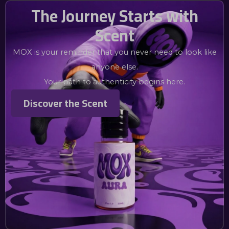
The Journey Starts with
Scent
MOX is your reminder that you never need to look like
anyone else.
Your path to authenticity begins here.
Discover the Scent