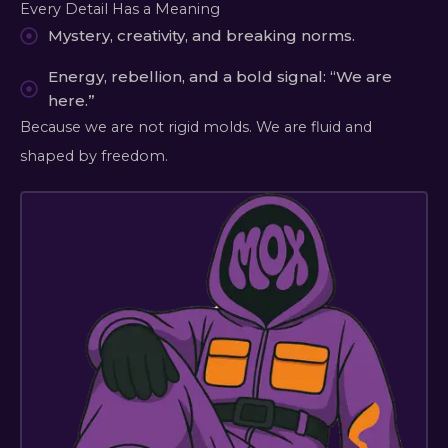
Every Detail Has a Meaning
Mystery, creativity, and breaking norms.
Energy, rebellion, and a bold signal: “We are
here.”
Because we are not rigid molds. We are fluid and
shaped by freedom.