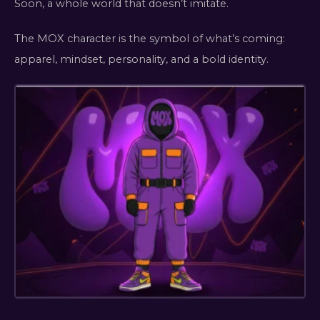
Soon, a whole world that doesn’t imitate.
The MOX character is the symbol of what’s coming:
apparel, mindset, personality, and a bold identity.