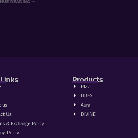
NUE READING ➞
 Links
Products
e
RIZZ
DREX
t us
Aura
ct Us
DIVINE
ns & Exchange Policy
ing Policy