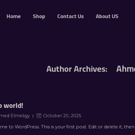
Home
Shop
Contact Us
About US
Ahme
Author Archives:
o world!
med Elmeligy
October 20, 2025
e to WordPress. This is your first post. Edit or delete it, then 