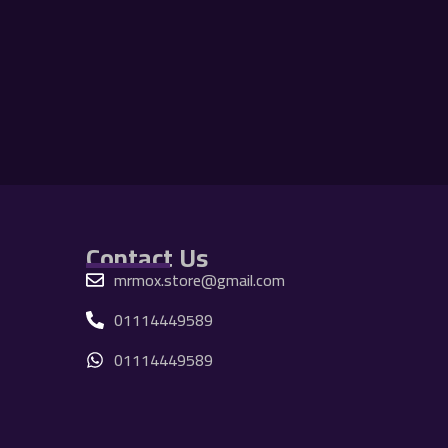
Contact Us
mrmox.store@gmail.com
01114449589
01114449589