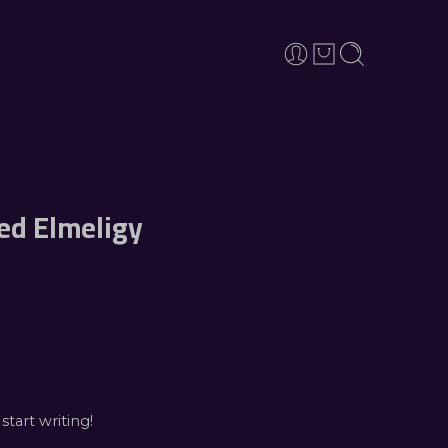
d Elmeligy
start writing!