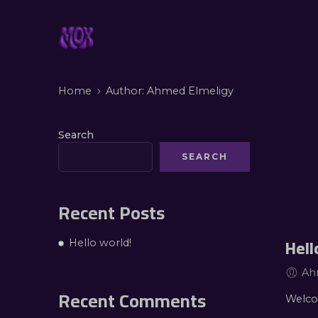
Home
Author: Ahmed Elmeligy
Search
SEARCH
Recent Posts
Hell
Hello world!
Ah
Recent Comments
Welcom