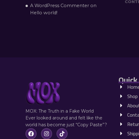
CONTI
A WordPress Commenter
on
Hello world!
Quick
Hom
Shop
Abou
MOX: The Truth in a Fake World
Conta
Ever looked around and felt like the
Retur
world has become just “Copy Paste”?
Shipp